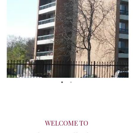
WELCOME TO