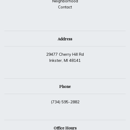
Neighborhood
Contact
Address
29477 Cherry Hill Rd
Inkster, MI 48141
Phone
(734) 595-2882
Office Hours