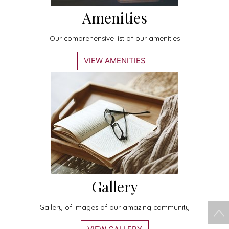
Amenities
Our comprehensive list of our amenities
VIEW AMENITIES
Gallery
Gallery of images of our amazing community