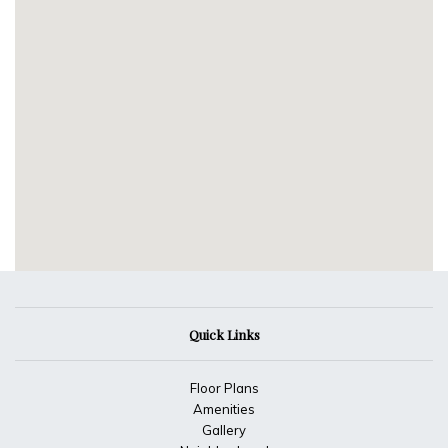
Quick Links
Floor Plans
Amenities
Gallery