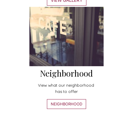
VIEW GALLERY
Neighborhood
View what our neighborhood
has to offer
NEIGHBORHOOD