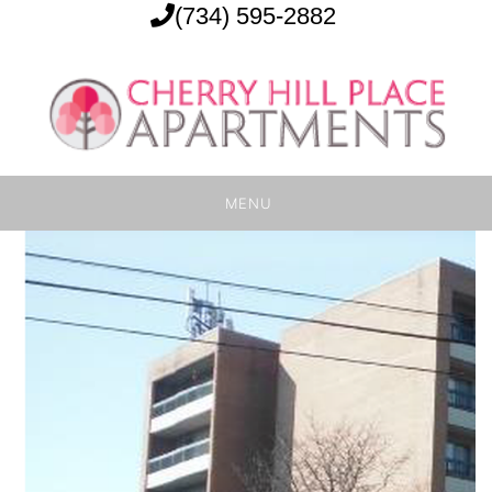
(734) 595-2882
MENU