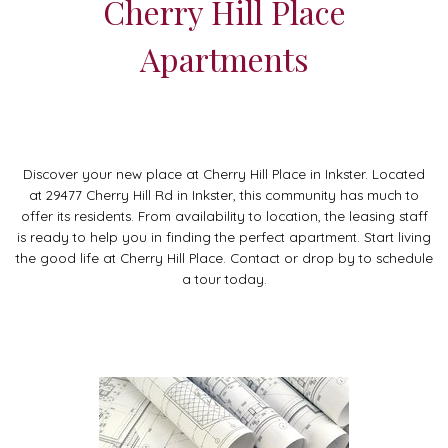
Cherry Hill Place
Apartments
Discover your new place at Cherry Hill Place in Inkster. Located
at 29477 Cherry Hill Rd in Inkster, this community has much to
offer its residents. From availability to location, the leasing staff
is ready to help you in finding the perfect apartment. Start living
the good life at Cherry Hill Place. Contact or drop by to schedule
a tour today.