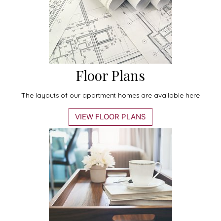
Floor Plans
The layouts of our apartment homes are available here
VIEW FLOOR PLANS