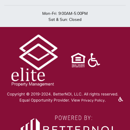
Mon-Fri: 9:00AM-5:00PM
Sat & Sun: Closed
Copyright © 2019-2024. BetterNOI, LLC. All rights reserved.
Equal Opportunity Provider. View
.
Privacy Policy